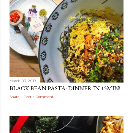
March 03, 2019
BLACK BEAN PASTA: DINNER IN 15MIN!
Share
Post a Comment