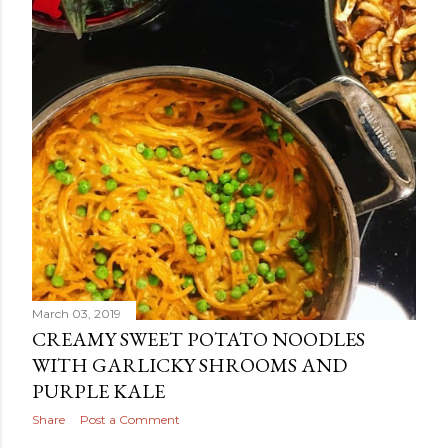
March 03, 2019
CREAMY SWEET POTATO NOODLES
WITH GARLICKY SHROOMS AND
PURPLE KALE
Share
Post a Comment