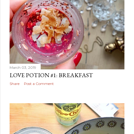
March 03, 2019
LOVE POTION #1: BREAKFAST
Share
Post a Comment