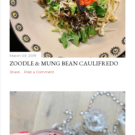
March 03, 2019
ZOODLE & MUNG BEAN CAULIFREDO
Share
Post a Comment