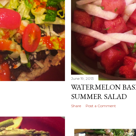
June 19, 2013
WATERMELON BASI
SUMMER SALAD
Share
Post a Comment