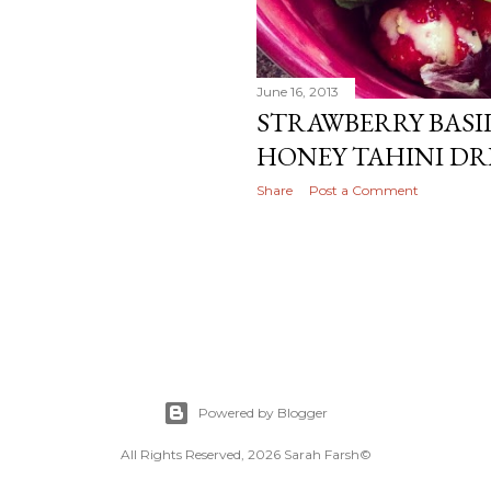
June 16, 2013
STRAWBERRY BASI
HONEY TAHINI DR
Share
Post a Comment
Powered by Blogger
All Rights Reserved, 2026 Sarah Farsh©