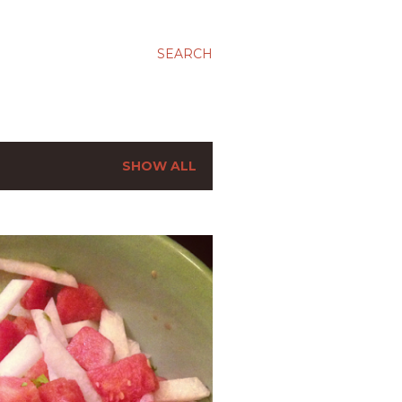
SEARCH
SHOW ALL