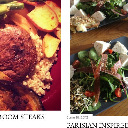
ROOM STEAKS
June 16, 2013
PARISIAN INSPIRE