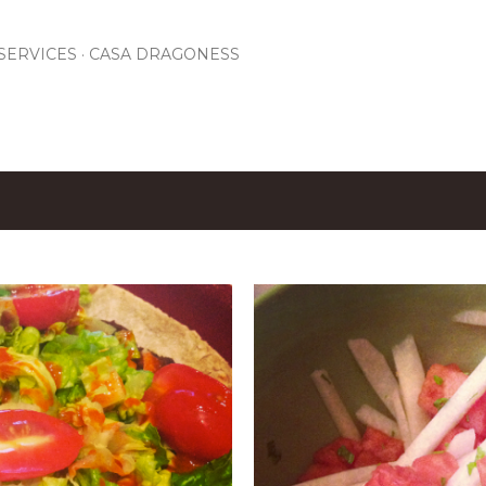
Skip to main content
SERVICES
CASA DRAGONESS