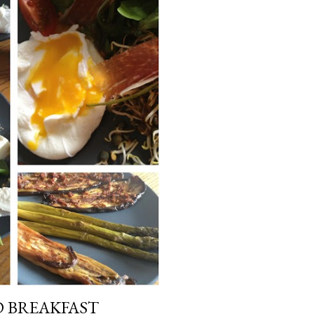
D BREAKFAST