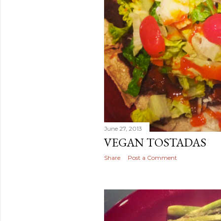
June 27, 2013
VEGAN TOSTADAS
Share
Post a Comment