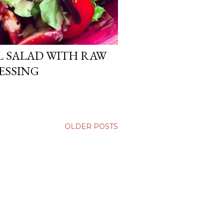
L SALAD WITH RAW
ESSING
OLDER POSTS