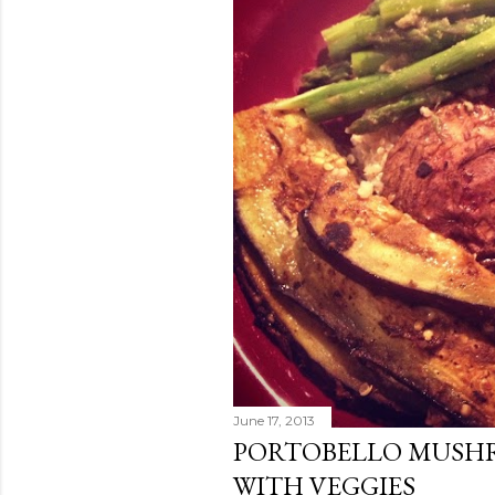
June 17, 2013
PORTOBELLO MUSH
WITH VEGGIES