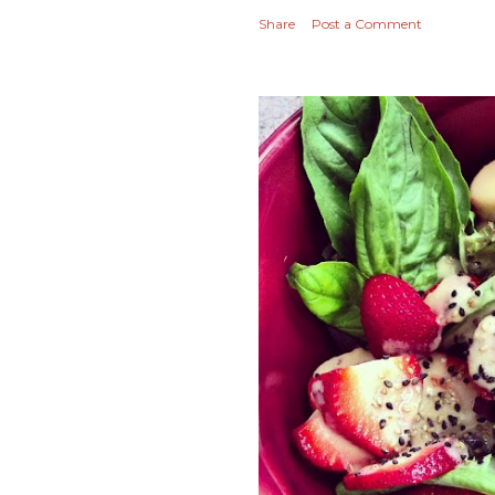
Share
Post a Comment