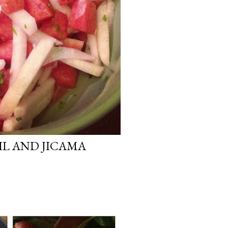
L AND JICAMA