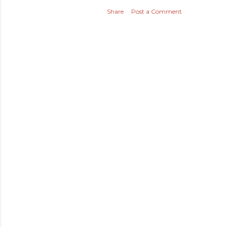
Share
Post a Comment