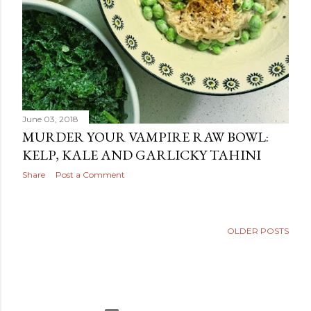
June 03, 2018
MURDER YOUR VAMPIRE RAW BOWL:
KELP, KALE AND GARLICKY TAHINI
Share
Post a Comment
OLDER POSTS