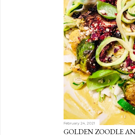
February 24, 2021
GOLDEN ZOODLE AN