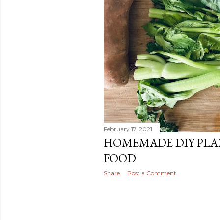
February 17, 2021
HOMEMADE DIY PLA
FOOD
Share
Post a Comment