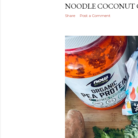
NOODLE COCONUT 
Share
Post a Comment