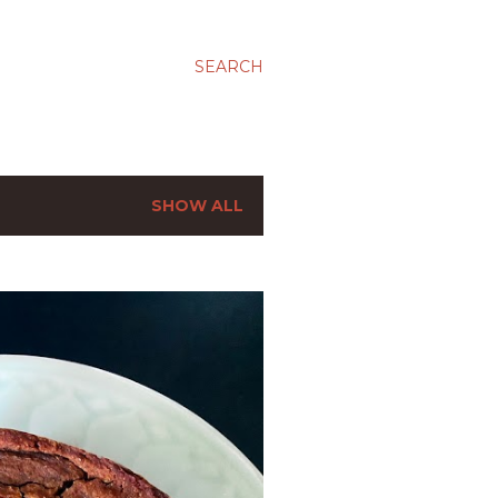
SEARCH
SHOW ALL