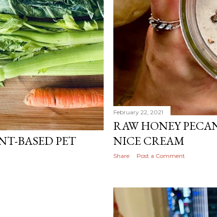
February 22, 2021
RAW HONEY PECA
NT-BASED PET
NICE CREAM
Share
Post a Comment