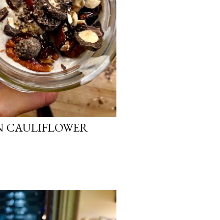
N CAULIFLOWER