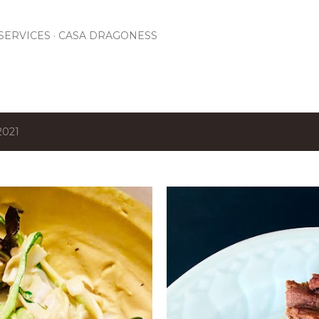
Skip to main content
SERVICES
CASA DRAGONESS
2021