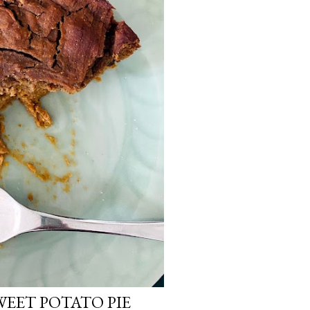
WEET POTATO PIE