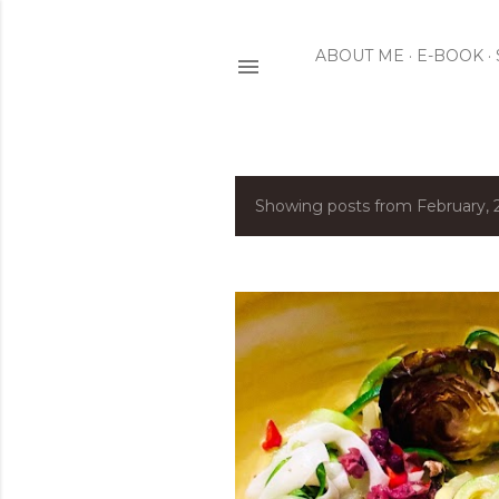
ABOUT ME
E-BOOK
Showing posts from February, 
P
o
s
t
s