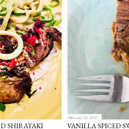
February 24, 2021
D SHIRATAKI
VANILLA SPICED S