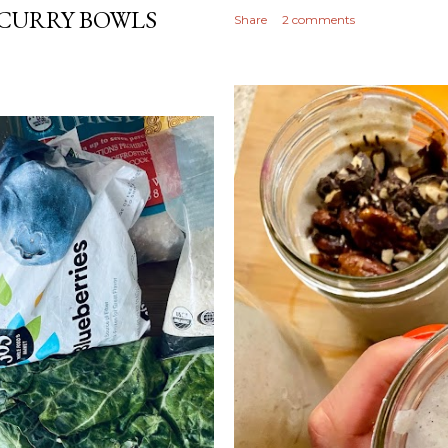
CURRY BOWLS
Share
2 comments