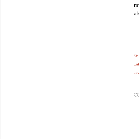
mu
al
Sh
Lab
sa
C