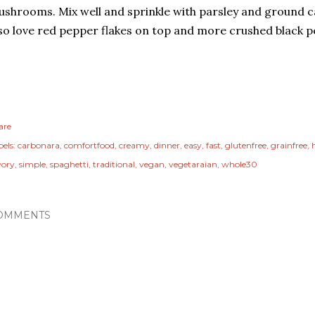
shrooms. Mix well and sprinkle with parsley and ground c
so love red pepper flakes on top and more crushed black p
are
els:
carbonara
comfortfood
creamy
dinner
easy
fast
glutenfree
grainfree
vory
simple
spaghetti
traditional
vegan
vegetaraian
whole30
OMMENTS