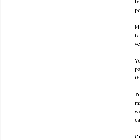
In
pe
Me
ta
ve
Yo
pa
th
Tu
mi
wi
c
On