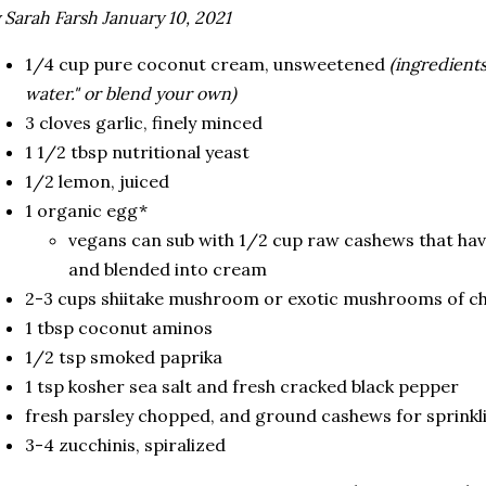
 Sarah Farsh January 10, 2021
1/4 cup pure coconut cream, unsweetened
(ingredients
water." or blend your own)
3 cloves garlic, finely minced
1 1/2 tbsp nutritional yeast
1/2 lemon, juiced
1 organic egg*
vegans can sub with 1/2 cup raw cashews that ha
and blended into cream
2-3 cups shiitake mushroom or exotic mushrooms of choi
1 tbsp coconut aminos
1/2 tsp smoked paprika
1 tsp kosher sea salt and fresh cracked black pepper
fresh parsley chopped, and ground cashews for sprinkl
3-4 zucchinis, spiralized