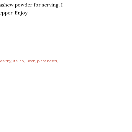
ashew powder for serving. I
epper. Enjoy!
healthy
italian
lunch
plant based