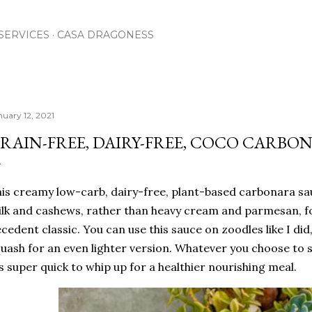
Skip to main content
SERVICES
CASA DRAGONESS
nuary 12, 2021
RAIN-FREE, DAIRY-FREE, COCO CARBO
is creamy low-carb, dairy-free, plant-based carbonara sa
lk and cashews, rather than heavy cream and parmesan, for
cedent classic. You can use this sauce on zoodles like I did
uash for an even lighter version. Whatever you choose to so
's super quick to whip up for a healthier nourishing meal.