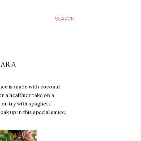
SEARCH
NARA
uce is made with coconut
 a healthier take on a
, or try with spaghetti
ak up in this special sauce,