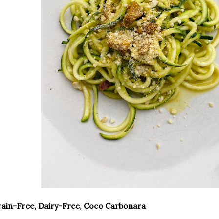
ain-Free, Dairy-Free, Coco Carbonara