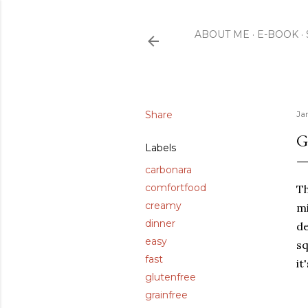
ABOUT ME
E-BOOK
Share
Ja
G
Labels
carbonara
comfortfood
Th
creamy
mi
dinner
de
easy
sq
fast
it
glutenfree
grainfree