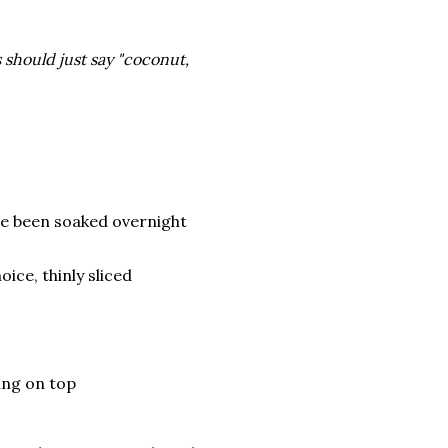
 should just say "coconut,
ve been soaked overnight
ce, thinly sliced
ing on top