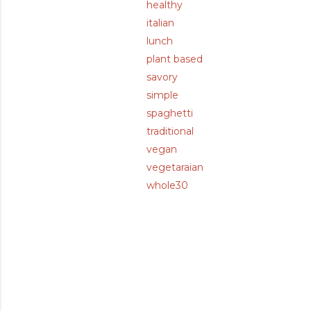
healthy
italian
lunch
plant based
savory
simple
spaghetti
traditional
vegan
vegetaraian
whole30