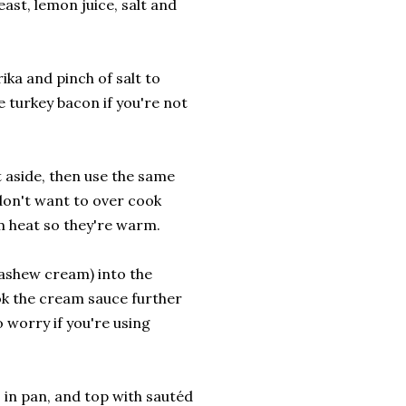
ast, lemon juice, salt and
a and pinch of salt to
 turkey bacon if you're not
 aside, then use the same
don't want to over cook
m heat so they're warm.
ashew cream) into the
ook the cream sauce further
 worry if you're using
in pan, and top with sautéd