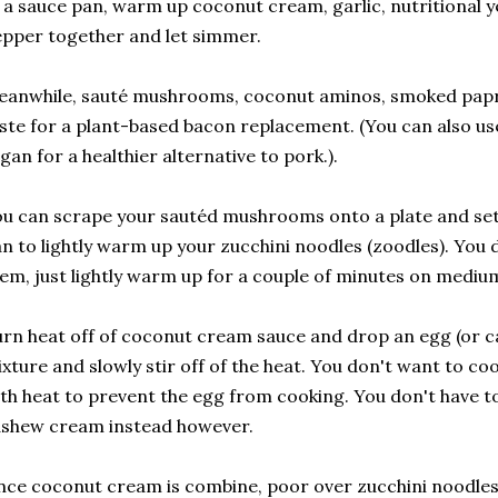
 a sauce pan, warm up coconut cream, garlic, nutritional ye
pper together and let simmer.
anwhile, sauté mushrooms, coconut aminos, smoked paprik
ste for a plant-based bacon replacement. (You can also use
gan for a healthier alternative to pork.).
u can scrape your sautéd mushrooms onto a plate and set
n to lightly warm up your zucchini noodles (zoodles). You 
em, just lightly warm up for a couple of minutes on mediu
rn heat off of coconut cream sauce and drop an egg (or c
xture and slowly stir off of the heat. You don't want to c
th heat to prevent the egg from cooking. You don't have to
ashew cream instead however.
ce coconut cream is combine, poor over zucchini noodles 