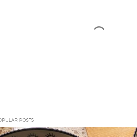
OPULAR POSTS