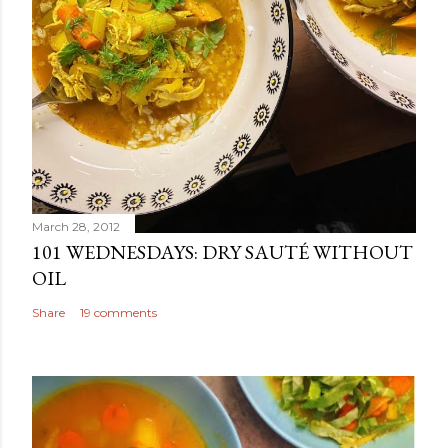
March 28, 2012
101 WEDNESDAYS: DRY SAUTÉ WITHOUT
OIL
Share
19 comments