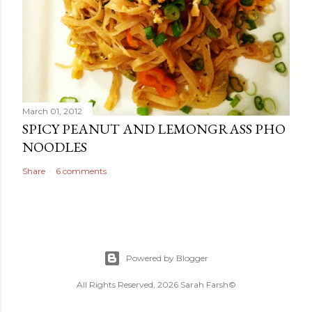
March 01, 2012
SPICY PEANUT AND LEMONGRASS PHO
NOODLES
Share
6 comments
Powered by Blogger
All Rights Reserved, 2026 Sarah Farsh©