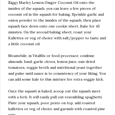
Ziggy Marley Lemon Ginger Coconut Oil onto the
insides of the squash, you can leave a few pieces of
coconut oil in the squash for baking. Sprinkle garlic and
onion powder to the insides of the squash, then place
squash face down onto one cookie sheet. Bake for 45
minutes. On the second baking sheet, roast your
Kallettes or veg of choice with salt/pepper to taste and
a little coconut oil.
Meanwhile, in VitaMix or food processor, combine
almonds, basil, garlic cloves, lemon juice, sun-dried
tomatoes, veggie broth and nutritional yeast together
and pulse until sauce is to consistency of your liking. You
can add some kale to this mixture for extra veggie kick.
Once the squash is baked, scoop out the squash meet
with a fork. It will easily pull out resembling spaghetti.
Plate your squash, poor pesto on top, add roasted
kallettes or veg of choice and garnish with roasted pine
nuts.