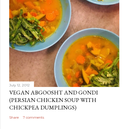
July 12, 2012
VEGAN ABGOOSHT AND GONDI
(PERSIAN CHICKEN SOUP WITH
CHICKPEA DUMPLINGS)
Share
7 comments