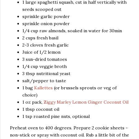
1 large spaghetti squash, cut in half vertically with
seeds scooped out
sprinkle garlic powder
sprinkle onion powder
1/4 cup raw almonds, soaked in water for 30min
2 cups fresh basil
2-3 cloves fresh garlic
Juice of 1/2 lemon
3 sun-dried tomatoes
1/4 cup veggie broth
3 tbsp nutritional yeast
salt/pepper to taste
1 bag
Kallettes
(or brussels sprouts or veg of
choice)
1 oz pack,
Ziggy Marley Lemon Ginger Coconut Oil
1 tbsp coconut oil
1 tsp roasted pine nuts, optional
Preheat oven to 400 degrees. Prepare 2 cookie sheets -
non-stick or spray with coconut oil. Rub a little bit of the