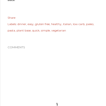
Share
Labels:
dinner
easy
gluten free
healthy
italian
low carb
paleo
pasta
plant base
quick
simple
vegetarian
COMMENTS