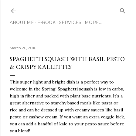
Skip to main content
ABOUT ME
E-BOOK
SERVICES
MORE…
March 26, 2016
SPAGHETTI SQUASH WITH BASIL PESTO
& CRISPY KALLETTES
This super light and bright dish is a perfect way to
welcome in the Spring! Spaghetti squash is low in carbs,
high in fiber and packed with plant base nutrients. It's a
great alternative to starchy based meals like pasta or
rice and can be dressed up with creamy sauces like basil
pesto or cashew cream. If you want an extra veggie kick,
you can add a handful of kale to your pesto sauce before
you blend!