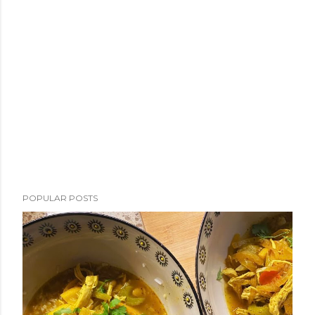
POPULAR POSTS