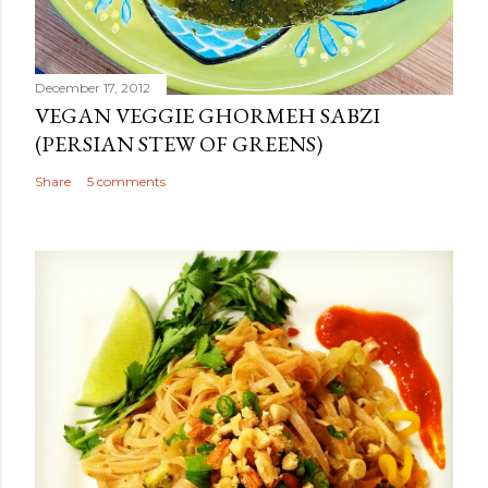
December 17, 2012
VEGAN VEGGIE GHORMEH SABZI
(PERSIAN STEW OF GREENS)
Share
5 comments