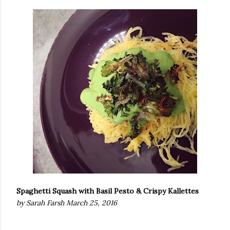
Spaghetti Squash with Basil Pesto & Crispy Kallettes
by Sarah Farsh March 25, 2016