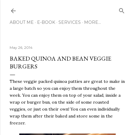
Skip to main content
ABOUT ME
E-BOOK
SERVICES
MORE…
May 26, 2014
BAKED QUINOA AND BEAN VEGGIE
BURGERS
These veggie packed quinoa patties are great to make in
a large batch so you can enjoy them throughout the
week. You can enjoy them on top of your salad, inside a
wrap or burger bun, on the side of some roasted
veggies, or just on their own! You can even individually
wrap them after their baked and store some in the
freezer.