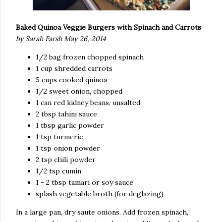
Baked Quinoa Veggie Burgers with Spinach and Carrots
by Sarah Farsh May 26, 2014
1/2 bag frozen chopped spinach
1 cup shredded carrots
5 cups cooked quinoa
1/2 sweet onion, chopped
1 can red kidney beans, unsalted
2 tbsp tahini sauce
1 tbsp garlic powder
1 tsp turmeric
1 tsp onion powder
2 tsp chili powder
1/2 tsp cumin
1 - 2 tbsp tamari or soy sauce
splash vegetable broth (for deglazing)
In a large pan, dry saute onions. Add frozen spinach,