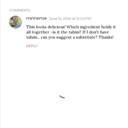
COMMENTS
minnemie
June 14, 2014 at 12:02 PM
This looks delicious! Which ingredient holds it
all together -is it the tahini? If I don't have
tahini... can you suggest a substitute? Thanks!
REPLY