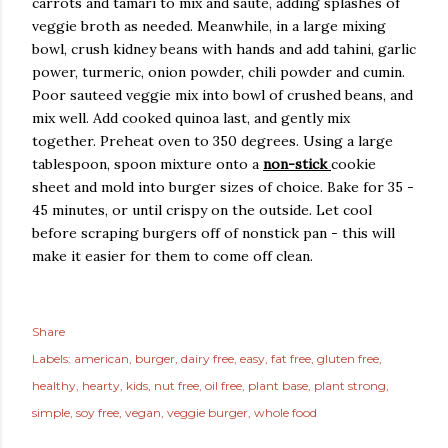
carrots and tamari to mix and saute, adding splashes of
veggie broth as needed. Meanwhile, in a large mixing
bowl, crush kidney beans with hands and add tahini, garlic
power, turmeric, onion powder, chili powder and cumin.
Poor sauteed veggie mix into bowl of crushed beans, and
mix well. Add cooked quinoa last, and gently mix
together. Preheat oven to 350 degrees. Using a large
tablespoon, spoon mixture onto a
non-stick
cookie
sheet and mold into burger sizes of choice. Bake for 35 -
45 minutes, or until crispy on the outside. Let cool
before scraping burgers off of nonstick pan - this will
make it easier for them to come off clean.
Share
Labels:
american
burger
dairy free
easy
fat free
gluten free
healthy
hearty
kids
nut free
oil free
plant base
plant strong
simple
soy free
vegan
veggie burger
whole food