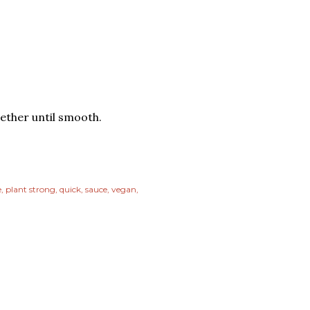
gether until smooth.
e
plant strong
quick
sauce
vegan