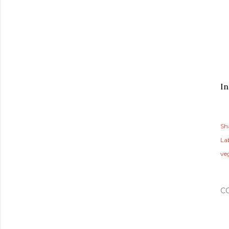
In
Sh
Lab
ve
C