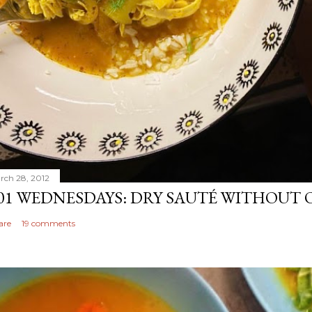
rch 28, 2012
01 WEDNESDAYS: DRY SAUTÉ WITHOUT 
are
19 comments