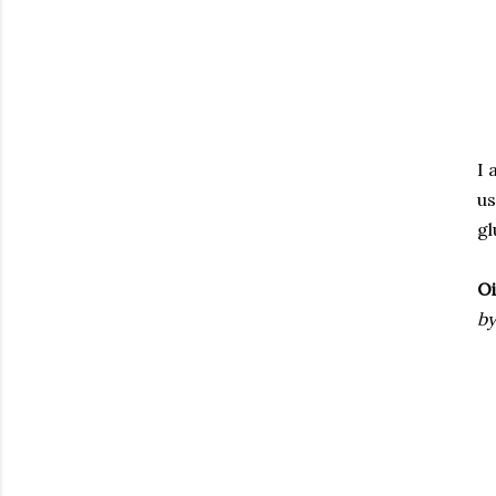
I 
us
gl
Oi
by