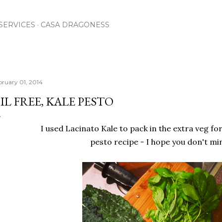
Skip to main content
SERVICES
CASA DRAGONESS
bruary 01, 2014
IL FREE, KALE PESTO
I used Lacinato Kale to pack in the extra veg for
pesto recipe - I hope you don't mi