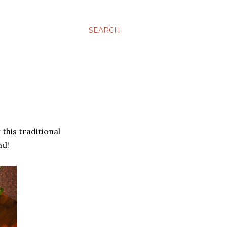
SEARCH
 this traditional
nd!