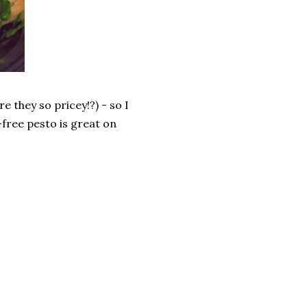
e they so pricey!?) - so I
-free pesto is great on