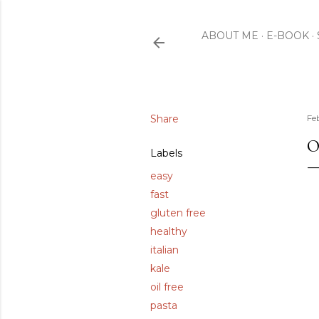
ABOUT ME
E-BOOK
Share
Fe
O
Labels
easy
fast
gluten free
healthy
italian
kale
oil free
pasta