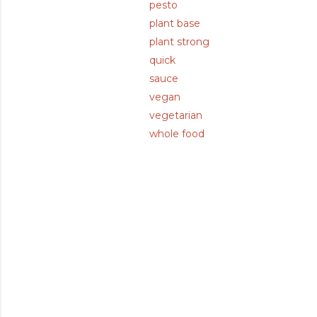
pesto
plant base
plant strong
quick
sauce
vegan
vegetarian
whole food