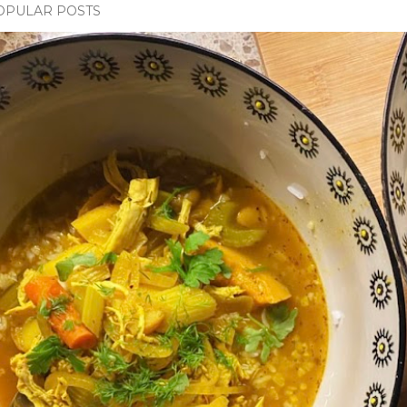
OPULAR POSTS