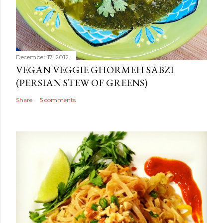
December 17, 2012
VEGAN VEGGIE GHORMEH SABZI
(PERSIAN STEW OF GREENS)
Share
5 comments