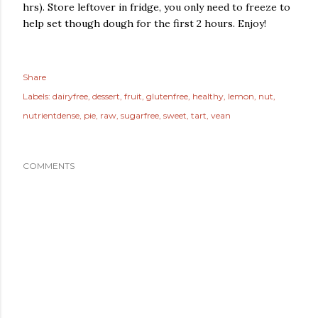
hrs). Store leftover in fridge, you only need to freeze to
help set though dough for the first 2 hours. Enjoy!
Share
Labels:
dairyfree
dessert
fruit
glutenfree
healthy
lemon
nut
nutrientdense
pie
raw
sugarfree
sweet
tart
vean
COMMENTS