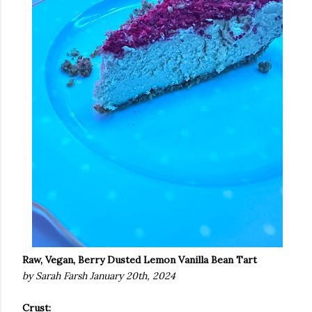
Raw, Vegan, Berry Dusted Lemon Vanilla Bean Tart
by Sarah Farsh January 20th, 2024
Crust: