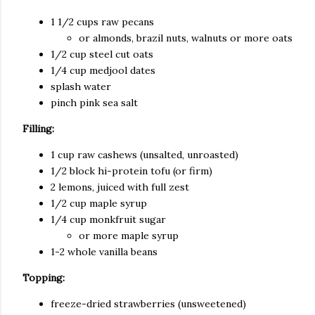
1 1/2 cups raw pecans
or almonds, brazil nuts, walnuts or more oats
1/2 cup steel cut oats
1/4 cup medjool dates
splash water
pinch pink sea salt
Filling:
1 cup raw cashews (unsalted, unroasted)
1/2 block hi-protein tofu (or firm)
2 lemons, juiced with full zest
1/2 cup maple syrup
1/4 cup monkfruit sugar
or more maple syrup
1-2 whole vanilla beans
Topping:
freeze-dried strawberries (unsweetened)