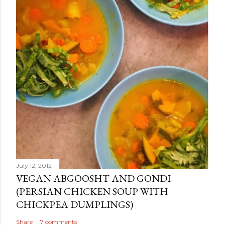
July 12, 2012
VEGAN ABGOOSHT AND GONDI
(PERSIAN CHICKEN SOUP WITH
CHICKPEA DUMPLINGS)
Share
7 comments