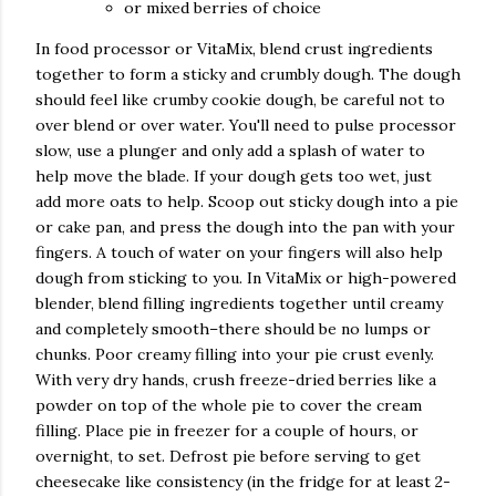
or mixed berries of choice
In food processor or VitaMix, blend crust ingredients
together to form a sticky and crumbly dough. The dough
should feel like crumby cookie dough, be careful not to
over blend or over water. You'll need to pulse processor
slow, use a plunger and only add a splash of water to
help move the blade. If your dough gets too wet, just
add more oats to help. Scoop out sticky dough into a pie
or cake pan, and press the dough into the pan with your
fingers. A touch of water on your fingers will also help
dough from sticking to you. In VitaMix or high-powered
blender, blend filling ingredients together until creamy
and completely smooth–there should be no lumps or
chunks. Poor creamy filling into your pie crust evenly.
With very dry hands, crush freeze-dried berries like a
powder on top of the whole pie to cover the cream
filling. Place pie in freezer for a couple of hours, or
overnight, to set. Defrost pie before serving to get
cheesecake like consistency (in the fridge for at least 2-