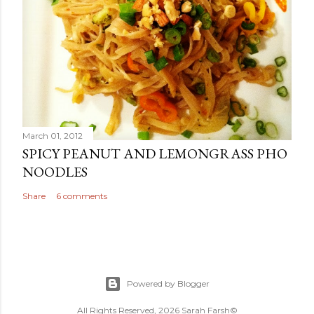
March 01, 2012
SPICY PEANUT AND LEMONGRASS PHO
NOODLES
Share
6 comments
Powered by Blogger
All Rights Reserved, 2026 Sarah Farsh©