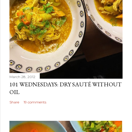
March 28, 2012
101 WEDNESDAYS: DRY SAUTÉ WITHOUT
OIL
Share
19 comments