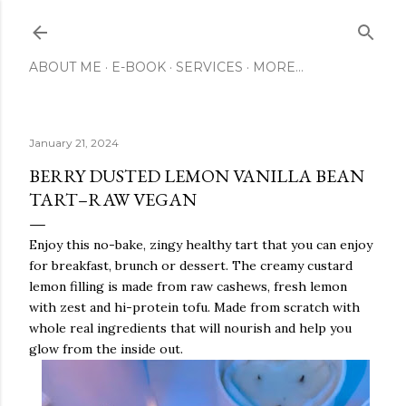
Skip to main content
ABOUT ME
E-BOOK
SERVICES
MORE…
January 21, 2024
BERRY DUSTED LEMON VANILLA BEAN
TART–RAW VEGAN
Enjoy this no-bake, zingy healthy tart that you can enjoy
for breakfast, brunch or dessert. The creamy custard
lemon filling is made from raw cashews, fresh lemon
with zest and hi-protein tofu. Made from scratch with
whole real ingredients that will nourish and help you
glow from the inside out.