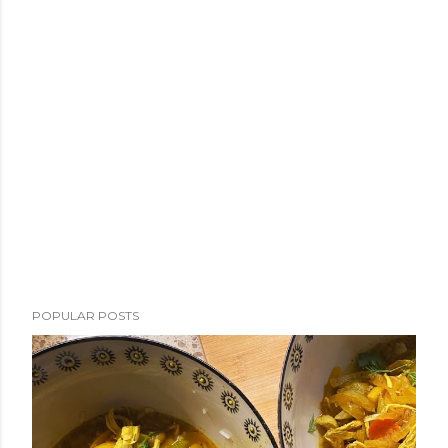
POPULAR POSTS