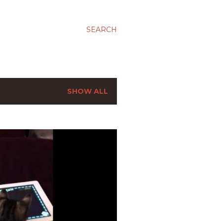
SEARCH
SHOW ALL