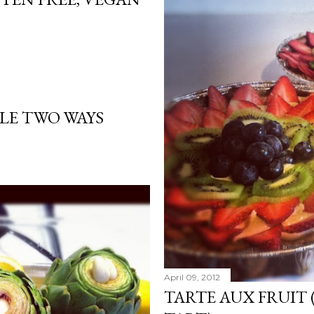
ALE TWO WAYS
April 09, 2012
TARTE AUX FRUIT 