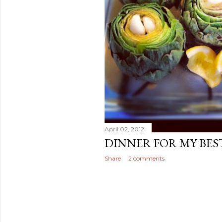
April 02, 2012
DINNER FOR MY BES
Share
2 comments