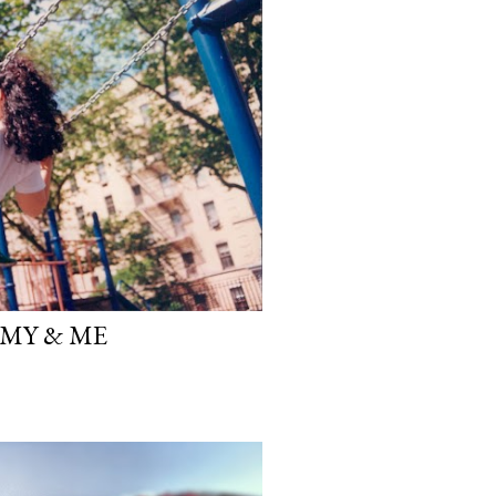
MY & ME