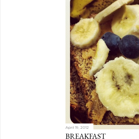
April 19, 2012
BREAKFAST