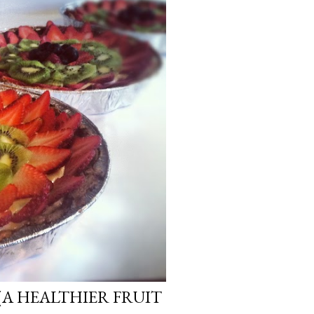
(A HEALTHIER FRUIT