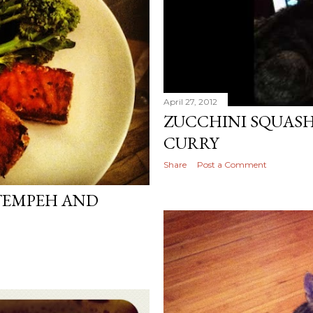
April 27, 2012
ZUCCHINI SQUAS
CURRY
Share
Post a Comment
TEMPEH AND