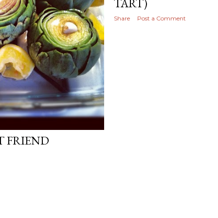
TART)
Share
Post a Comment
T FRIEND