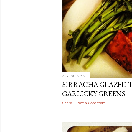
April 28, 2012
SIRRACHA GLAZED 
GARLICKY GREENS
Share
Post a Comment