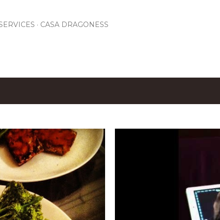
Skip to main content
SERVICES
CASA DRAGONESS