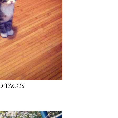
D TACOS