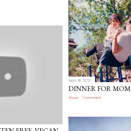
April 18, 2012
DINNER FOR MOM
Share
1 comment
UTEN FREE, VEGAN