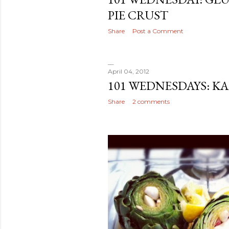
PIE CRUST
Share
Post a Comment
April 04, 2012
101 WEDNESDAYS: K
Share
2 comments