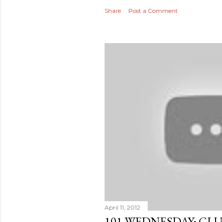
Share
Post a Comment
April 11, 2012
101 WEDNESDAY: GL