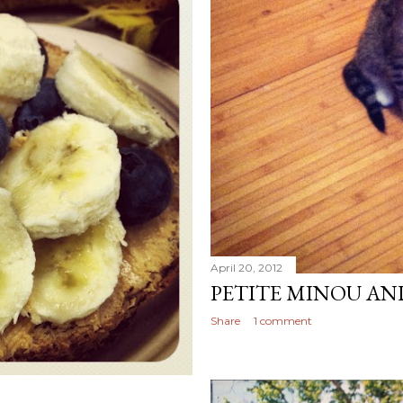
April 20, 2012
PETITE MINOU AN
Share
1 comment