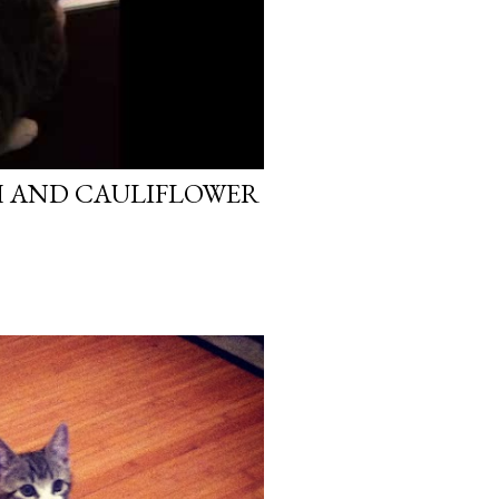
H AND CAULIFLOWER