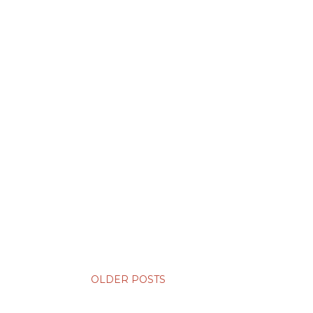
OLDER POSTS