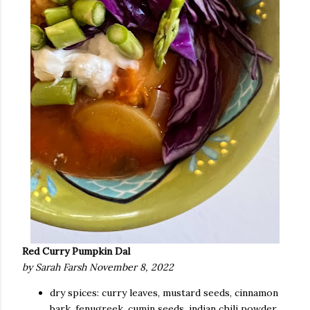
Red Curry Pumpkin Dal
by Sarah Farsh November 8, 2022
dry spices: curry leaves, mustard seeds, cinnamon
bark, fenugreek, cumin seeds, indian chili powder