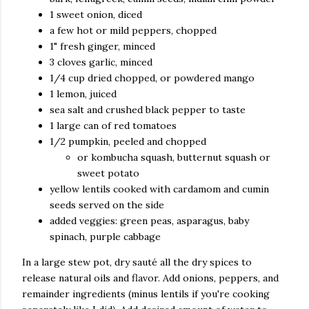
1 sweet onion, diced
a few hot or mild peppers, chopped
1" fresh ginger, minced
3 cloves garlic, minced
1/4 cup dried chopped, or powdered mango
1 lemon, juiced
sea salt and crushed black pepper to taste
1 large can of red tomatoes
1/2 pumpkin, peeled and chopped
or kombucha squash, butternut squash or
sweet potato
yellow lentils cooked with cardamom and cumin
seeds served on the side
added veggies: green peas, asparagus, baby
spinach, purple cabbage
In a large stew pot, dry sauté all the dry spices to
release natural oils and flavor. Add onions, peppers, and
remainder ingredients (minus lentils if you're cooking