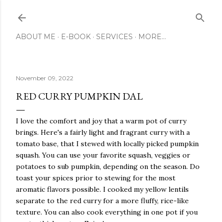
Skip to main content
ABOUT ME
E-BOOK
SERVICES
MORE…
November 09, 2022
RED CURRY PUMPKIN DAL
I love the comfort and joy that a warm pot of curry
brings. Here's a fairly light and fragrant curry with a
tomato base, that I stewed with locally picked pumpkin
squash. You can use your favorite squash, veggies or
potatoes to sub pumpkin, depending on the season. Do
toast your spices prior to stewing for the most
aromatic flavors possible. I cooked my yellow lentils
separate to the red curry for a more fluffy, rice-like
texture. You can also cook everything in one pot if you