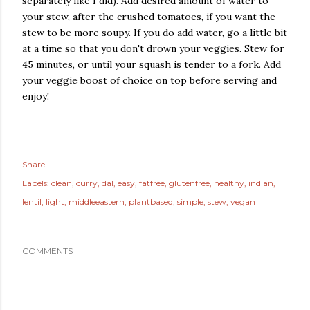
separately like I did). Add desired amount of water to
your stew, after the crushed tomatoes, if you want the
stew to be more soupy. If you do add water, go a little bit
at a time so that you don't drown your veggies. Stew for
45 minutes, or until your squash is tender to a fork. Add
your veggie boost of choice on top before serving and
enjoy!
Share
Labels:
clean
curry
dal
easy
fatfree
glutenfree
healthy
indian
lentil
light
middleeastern
plantbased
simple
stew
vegan
COMMENTS