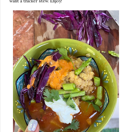
want a thicker stew. Enjoy!