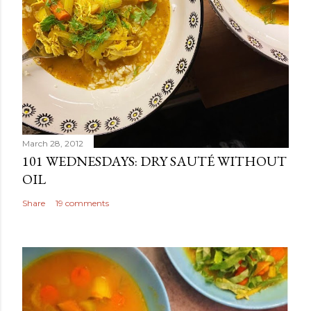
March 28, 2012
101 WEDNESDAYS: DRY SAUTÉ WITHOUT
OIL
Share
19 comments