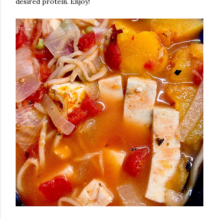
desired protein. Enjoy!