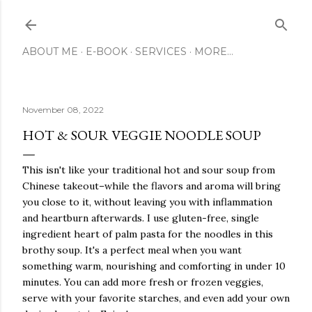
Skip to main content
ABOUT ME
E-BOOK
SERVICES
MORE…
November 08, 2022
HOT & SOUR VEGGIE NOODLE SOUP
This isn't like your traditional hot and sour soup from
Chinese takeout–while the flavors and aroma will bring
you close to it, without leaving you with inflammation
and heartburn afterwards. I use gluten-free, single
ingredient heart of palm pasta for the noodles in this
brothy soup. It's a perfect meal when you want
something warm, nourishing and comforting in under 10
minutes. You can add more fresh or frozen veggies,
serve with your favorite starches, and even add your own