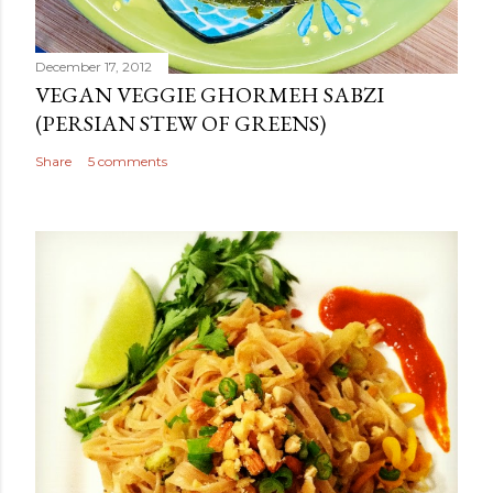
December 17, 2012
VEGAN VEGGIE GHORMEH SABZI
(PERSIAN STEW OF GREENS)
Share
5 comments