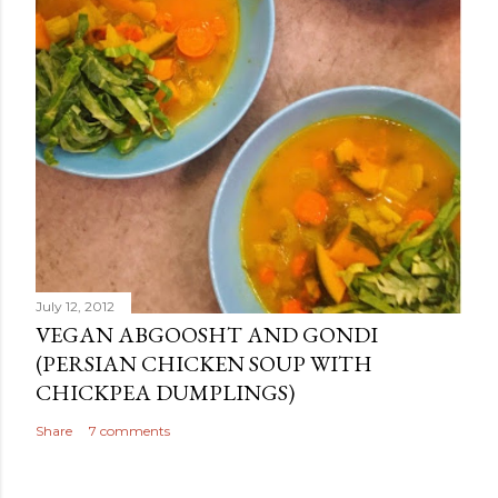
July 12, 2012
VEGAN ABGOOSHT AND GONDI
(PERSIAN CHICKEN SOUP WITH
CHICKPEA DUMPLINGS)
Share
7 comments