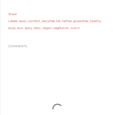
Share
Labels:
asian
comfort
dairyfree
fall
fatfree
glutenfree
healthy
soup
sour
spicy
stew
vegan
vegetarian
warm
COMMENTS