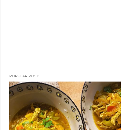
POPULAR POSTS