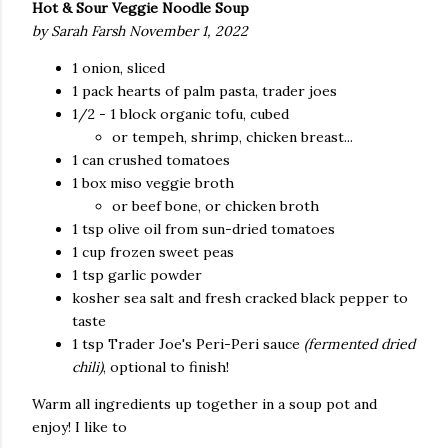
Hot & Sour Veggie Noodle Soup
by Sarah Farsh November 1, 2022
1 onion, sliced
1 pack hearts of palm pasta, trader joes
1/2 - 1 block organic tofu, cubed
or tempeh, shrimp, chicken breast...
1 can crushed tomatoes
1 box miso veggie broth
or beef bone, or chicken broth
1 tsp olive oil from sun-dried tomatoes
1 cup frozen sweet peas
1 tsp garlic powder
kosher sea salt and fresh cracked black pepper to
taste
1 tsp Trader Joe's Peri-Peri sauce
(fermented dried
chili)
, optional to finish!
Warm all ingredients up together in a soup pot and
enjoy! I like to