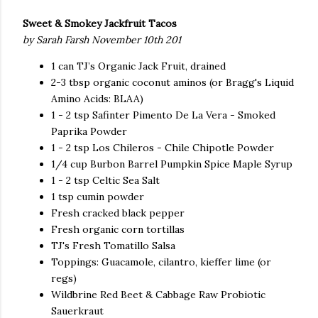
Sweet & Smokey Jackfruit Tacos
by Sarah Farsh November 10th 201
1 can TJ’s Organic Jack Fruit, drained
2-3 tbsp organic coconut aminos (or Bragg's Liquid
Amino Acids: BLAA)
1 - 2 tsp Safinter Pimento De La Vera - Smoked
Paprika Powder
1 - 2 tsp Los Chileros - Chile Chipotle Powder
1/4 cup Burbon Barrel Pumpkin Spice Maple Syrup
1 - 2 tsp Celtic Sea Salt
1 tsp cumin powder
Fresh cracked black pepper
Fresh organic corn tortillas
TJ's Fresh Tomatillo Salsa
Toppings: Guacamole, cilantro, kieffer lime (or
regs)
Wildbrine Red Beet & Cabbage Raw Probiotic
Sauerkraut