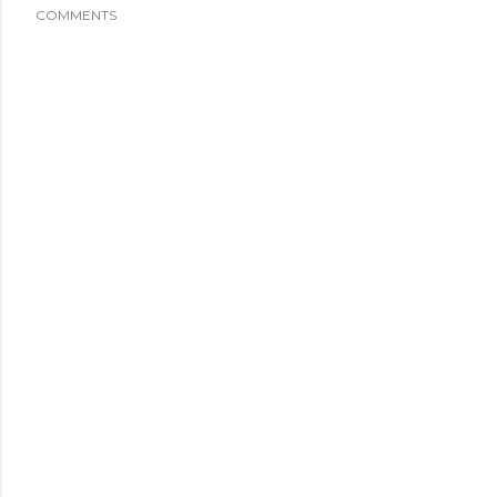
COMMENTS