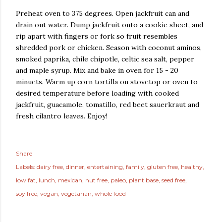
Preheat oven to 375 degrees. Open jackfruit can and
drain out water. Dump jackfruit onto a cookie sheet, and
rip apart with fingers or fork so fruit resembles
shredded pork or chicken. Season with coconut aminos,
smoked paprika, chile chipotle, celtic sea salt, pepper
and maple syrup. Mix and bake in oven for 15 - 20
minuets. Warm up corn tortilla on stovetop or oven to
desired temperature before loading with cooked
jackfruit, guacamole, tomatillo, red beet sauerkraut and
fresh cilantro leaves. Enjoy!
Share
Labels:
dairy free
dinner
entertaining
family
gluten free
healthy
low fat
lunch
mexican
nut free
paleo
plant base
seed free
soy free
vegan
vegetarian
whole food