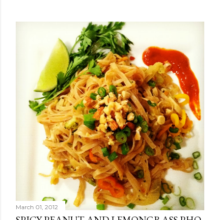
March 01, 2012
SPICY PEANUT AND LEMONGRASS PHO