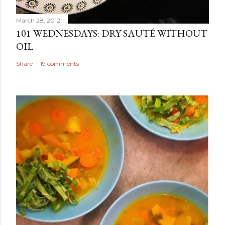
March 28, 2012
101 WEDNESDAYS: DRY SAUTÉ WITHOUT
OIL
Share
19 comments