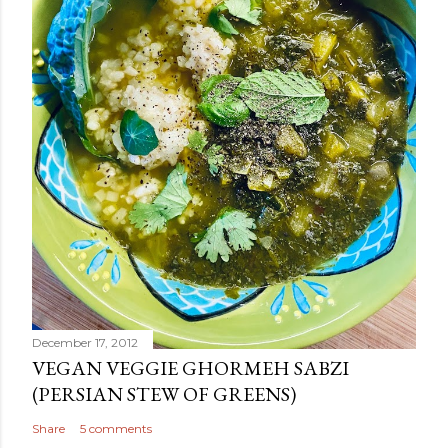
December 17, 2012
VEGAN VEGGIE GHORMEH SABZI
(PERSIAN STEW OF GREENS)
Share
5 comments