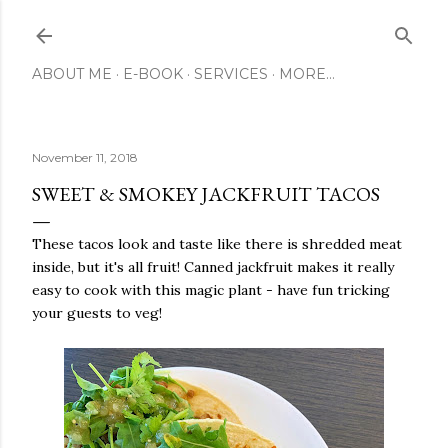
Skip to main content
ABOUT ME
E-BOOK
SERVICES
MORE…
November 11, 2018
SWEET & SMOKEY JACKFRUIT TACOS
These tacos look and taste like there is shredded meat
inside, but it's all fruit! Canned jackfruit makes it really
easy to cook with this magic plant - have fun tricking
your guests to veg!