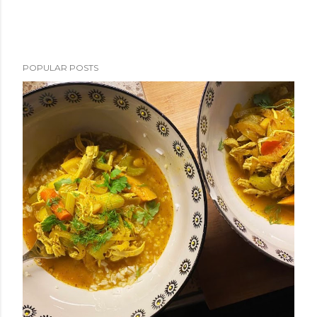
POPULAR POSTS