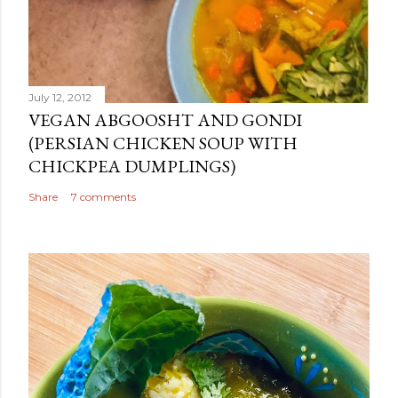
July 12, 2012
VEGAN ABGOOSHT AND GONDI
(PERSIAN CHICKEN SOUP WITH
CHICKPEA DUMPLINGS)
Share
7 comments