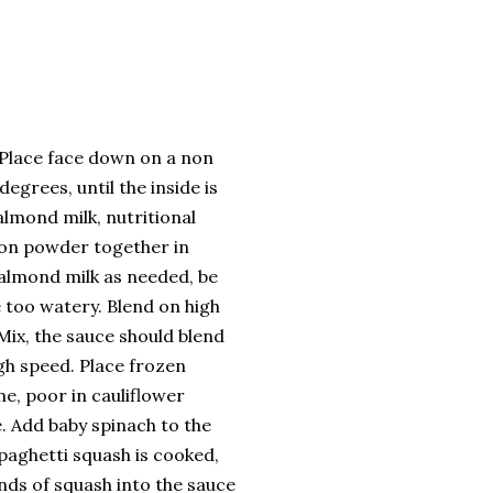
. Place face down on a non
egrees, until the inside is
almond milk, nutritional
ion powder together in
 almond milk as needed, be
 too watery. Blend on high
Mix, the sauce should blend
gh speed. Place frozen
e, poor in cauliflower
. Add baby spinach to the
paghetti squash is cooked,
nds of squash into the sauce