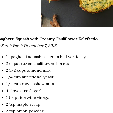
paghetti Squash with Creamy Cauliflower Kalefredo
 Sarah Farsh December 7, 2016
1 spaghetti squash, sliced in half vertically
2 cups frozen cauliflower florets
2 1/2 cups almond milk
1/4 cup nutritional yeast
1/4 cup raw cashew nuts
4 cloves fresh garlic
1 tbsp rice wine vinegar
2 tsp maple syrup
2 tsp onion powder