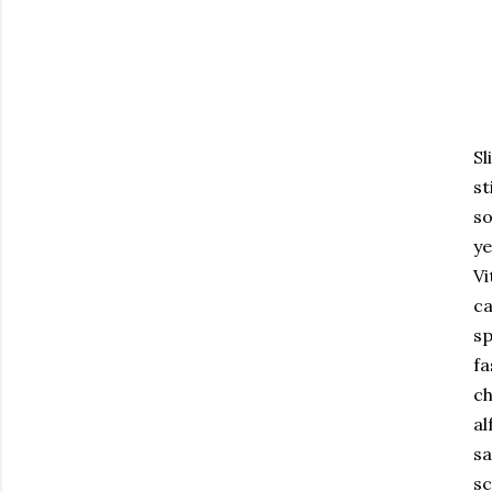
Sl
st
so
ye
Vi
ca
sp
fa
ch
al
sa
sc