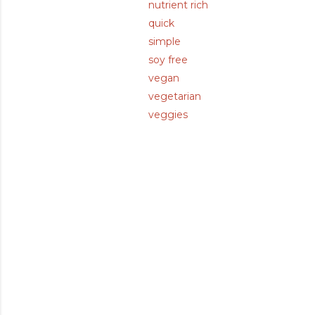
nutrient rich
quick
simple
soy free
vegan
vegetarian
veggies