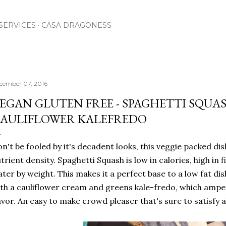
Skip to main content
SERVICES
CASA DRAGONESS
cember 07, 2016
EGAN GLUTEN FREE - SPAGHETTI SQU
AULIFLOWER KALEFREDO
n't be fooled by it's decadent looks, this veggie packed dish
trient density. Spaghetti Squash is low in calories, high in
ter by weight. This makes it a perfect base to a low fat dis
th a cauliflower cream and greens kale-fredo, which ampe
avor. An easy to make crowd pleaser that's sure to satisfy a