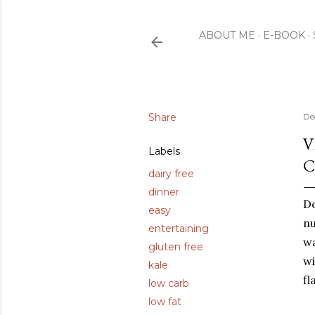
ABOUT ME
E-BOOK
Share
De
V
Labels
C
dairy free
dinner
Do
easy
nu
entertaining
wa
gluten free
wi
kale
fl
low carb
low fat