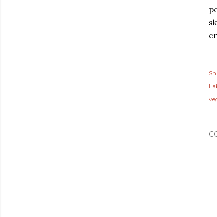
po
sk
cr
Sh
Lab
ve
C