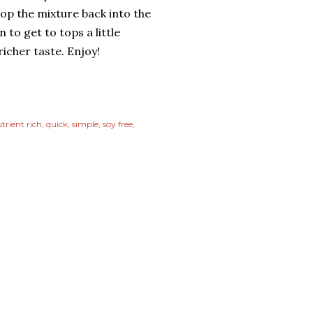
op the mixture back into the
 to get to tops a little
richer taste. Enjoy!
trient rich
quick
simple
soy free