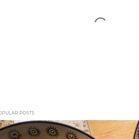
OPULAR POSTS