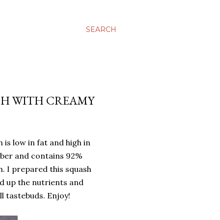
SEARCH
ASH WITH CREAMY
 is low in fat and high in
 fiber and contains 92%
h. I prepared this squash
d up the nutrients and
ll tastebuds. Enjoy!