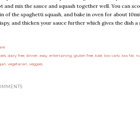
t and mix the sauce and squash together well. You can sco
in of the spaghetti squash, and bake in oven for about 10min
ispy, and thicken your sauce further which gives the dish a 
are
els:
dairy free
dinner
easy
entertaining
gluten free
kale
low carb
low fat
nu
gan
vegetarian
veggies
OMMENTS