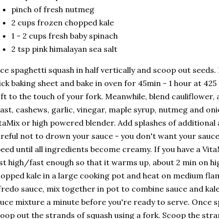
pinch of fresh nutmeg
2 cups frozen chopped kale
1 - 2 cups fresh baby spinach
2 tsp pink himalayan sea salt
ice spaghetti squash in half vertically and scoop out seeds
ick baking sheet and bake in oven for 45min - 1 hour at 425 d
ft to the touch of your fork. Meanwhile, blend cauliflower, 
ast, cashews, garlic, vinegar, maple syrup, nutmeg and on
taMix or high powered blender. Add splashes of additional
reful not to drown your sauce - you don't want your sauce
eed until all ingredients become creamy. If you have a Vita
st high/fast enough so that it warms up, about 2 min on hi
opped kale in a large cooking pot and heat on medium flam
fredo sauce, mix together in pot to combine sauce and kale
uce mixture a minute before you're ready to serve. Once s
oop out the strands of squash using a fork. Scoop the stra