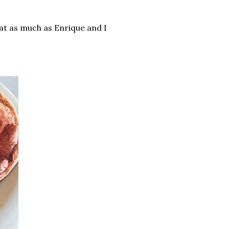
at as much as Enrique and I