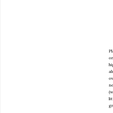
Pl
or
hi
al
ov
ne
(w
li
gr