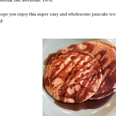
tional, but awesome. Do it.
hope you enjoy this super easy and wholesome pancake tre
d!