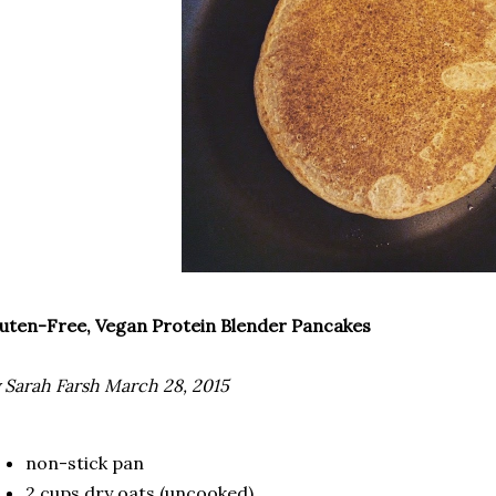
uten-Free, Vegan Protein Blender Pancakes
 Sarah Farsh March 28, 2015
non-stick pan
2 cups dry oats (uncooked)