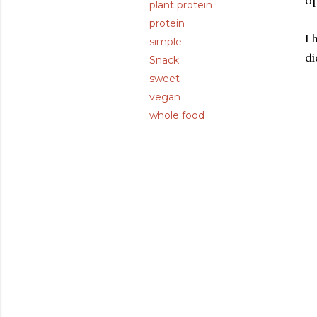
op
plant protein
protein
I 
simple
di
Snack
sweet
vegan
whole food