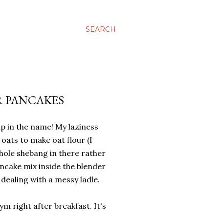
SEARCH
R PANCAKES
 in the name! My laziness
 oats to make oat flour (I
hole shebang in there rather
ncake mix inside the blender
n dealing with a messy ladle.
ym right after breakfast. It's