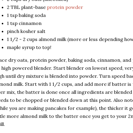
2 TBL plant-base
protein powder
1 tsp baking soda
1 tsp cinnamon
pinch kosher salt
1 1/2 - 2 cups almond milk (more or less depending how
maple syrup to top!
ace dry oats, protein powder, baking soda, cinnamon, and p
 high powered blender. Start blender on lowest speed, very
gh until dry mixture is blended into powder. Turn speed ba
mond milk. Start with 1 1/2 cups, and add more if batter is 
er mix, the batter is done once all ingredients are blended
eds to be chopped or blended down at this point. Also note
hile you are making pancakes for example), the thicker it g
ttle more almond milk to the batter once you get to your 2
ill.