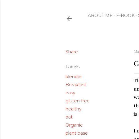
ABOUT ME
E-BOOK
Share
Ma
G
Labels
blender
Th
Breakfast
an
easy
wa
gluten free
th
healthy
is
oat
Organic
I 
plant base