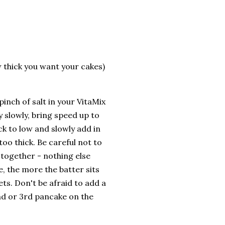
 thick you want your cakes)
inch of salt in your VitaMix
 slowly, bring speed up to
ck to low and slowly add in
too thick. Be careful not to
 together - nothing else
, the more the batter sits
ets. Don't be afraid to add a
nd or 3rd pancake on the