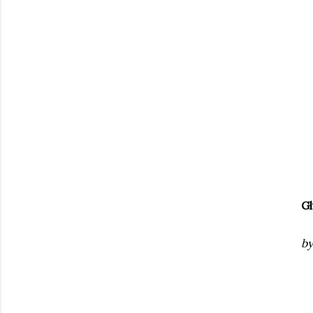
Gl
by