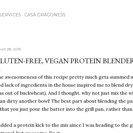
Skip to main content
SERVICES
CASA DRAGONESS
rch 28, 2015
LUTEN-FREE, VEGAN PROTEIN BLENDE
e awesomeness of this recipe pretty much gets summed up
d lack of ingredients in the house inspired me to blend dry
s out of buckwheat). And I thought, why not just mix the w
an dirty another bowl! The best part about blending the pa
 that you just pour the batter into the grill pan, rather tha
added a protein kick to the mix since I was heading to the g