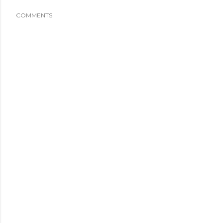
COMMENTS