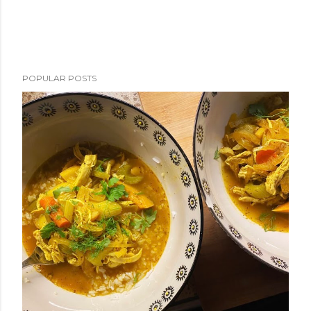
POPULAR POSTS