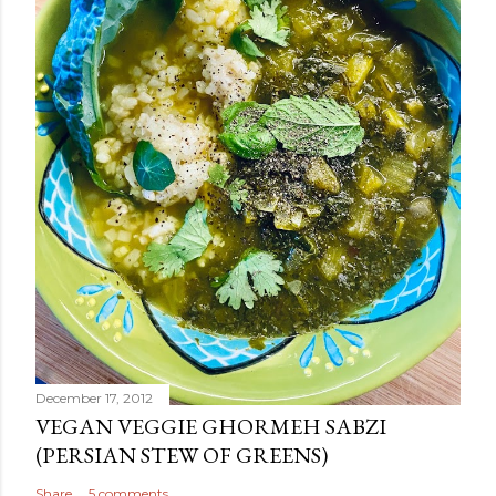
December 17, 2012
VEGAN VEGGIE GHORMEH SABZI
(PERSIAN STEW OF GREENS)
Share
5 comments