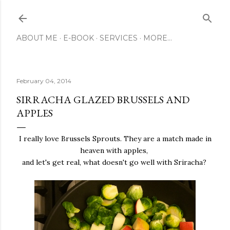
Skip to main content
ABOUT ME
E-BOOK
SERVICES
MORE…
February 04, 2014
SIRRACHA GLAZED BRUSSELS AND
APPLES
I really love Brussels Sprouts. They are a match made in
heaven with apples,
and let's get real, what doesn't go well with Sriracha?