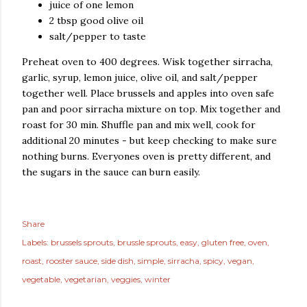
juice of one lemon
2 tbsp good olive oil
salt/pepper to taste
Preheat oven to 400 degrees. Wisk together sirracha,
garlic, syrup, lemon juice, olive oil, and salt/pepper
together well. Place brussels and apples into oven safe
pan and poor sirracha mixture on top. Mix together and
roast for 30 min. Shuffle pan and mix well, cook for
additional 20 minutes - but keep checking to make sure
nothing burns. Everyones oven is pretty different, and
the sugars in the sauce can burn easily.
Share
Labels:
brussels sprouts
brussle sprouts
easy
gluten free
oven
roast
rooster sauce
side dish
simple
sirracha
spicy
vegan
vegetable
vegetarian
veggies
winter