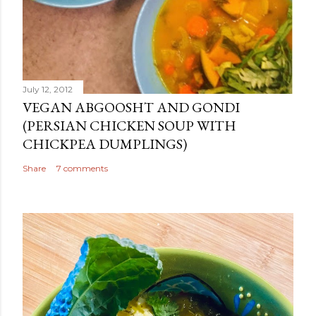
July 12, 2012
VEGAN ABGOOSHT AND GONDI
(PERSIAN CHICKEN SOUP WITH
CHICKPEA DUMPLINGS)
Share
7 comments