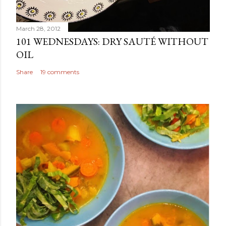
March 28, 2012
101 WEDNESDAYS: DRY SAUTÉ WITHOUT
OIL
Share
19 comments