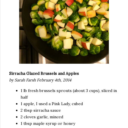
Sirracha Glazed Brussels and Apples
by Sarah Farsh February 4th, 2014
1 lb fresh brussels sprouts (about 3 cups), sliced in
half
1 apple, I used a Pink Lady, cubed
2 tbsp sirracha sauce
2 cloves garlic, minced
1 tbsp maple syrup or honey