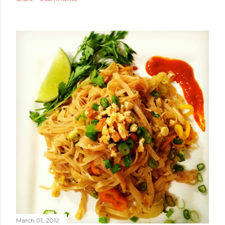
March 01, 2012