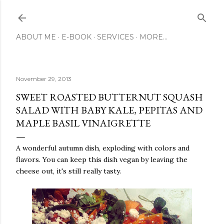
Skip to main content
ABOUT ME
E-BOOK
SERVICES
MORE…
November 29, 2013
SWEET ROASTED BUTTERNUT SQUASH
SALAD WITH BABY KALE, PEPITAS AND
MAPLE BASIL VINAIGRETTE
A wonderful autumn dish, exploding with colors and
flavors. You can keep this dish vegan by leaving the
cheese out, it's still really tasty.