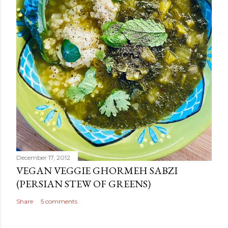
December 17, 2012
VEGAN VEGGIE GHORMEH SABZI
(PERSIAN STEW OF GREENS)
Share
5 comments