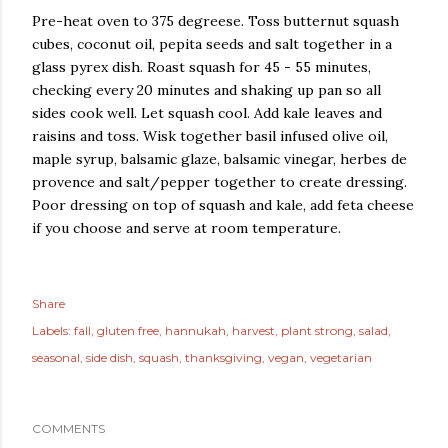
Pre-heat oven to 375 degreese. Toss butternut squash
cubes, coconut oil, pepita seeds and salt together in a
glass pyrex dish. Roast squash for 45 - 55 minutes,
checking every 20 minutes and shaking up pan so all
sides cook well. Let squash cool. Add kale leaves and
raisins and toss. Wisk together basil infused olive oil,
maple syrup, balsamic glaze, balsamic vinegar, herbes de
provence and salt/pepper together to create dressing.
Poor dressing on top of squash and kale, add feta cheese
if you choose and serve at room temperature.
Share
Labels:
fall
gluten free
hannukah
harvest
plant strong
salad
seasonal
side dish
squash
thanksgiving
vegan
vegetarian
COMMENTS