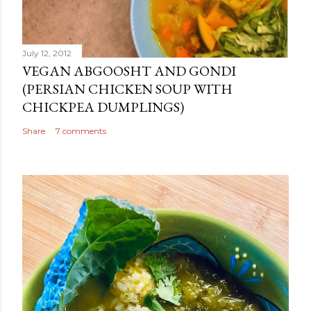
July 12, 2012
VEGAN ABGOOSHT AND GONDI
(PERSIAN CHICKEN SOUP WITH
CHICKPEA DUMPLINGS)
Share
7 comments