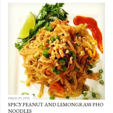
March 01, 2012
SPICY PEANUT AND LEMONGRASS PHO
NOODLES