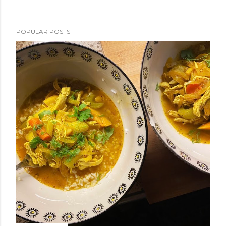
POPULAR POSTS