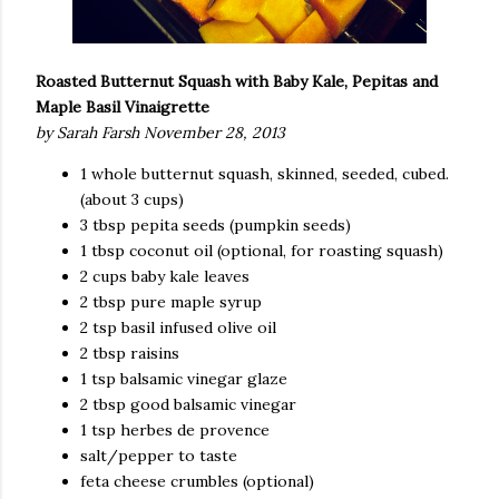
Roasted Butternut Squash
with Baby Kale, Pepitas and
Maple Basil Vinaigrette
by Sarah Farsh November 28, 2013
1 whole butternut squash, skinned, seeded, cubed.
(about 3 cups)
3 tbsp pepita seeds (pumpkin seeds)
1 tbsp coconut oil (optional, for roasting squash)
2 cups baby kale leaves
2 tbsp pure maple syrup
2 tsp basil infused olive oil
2 tbsp raisins
1 tsp balsamic vinegar glaze
2 tbsp good balsamic vinegar
1 tsp herbes de provence
salt/pepper to taste
feta cheese crumbles (optional)