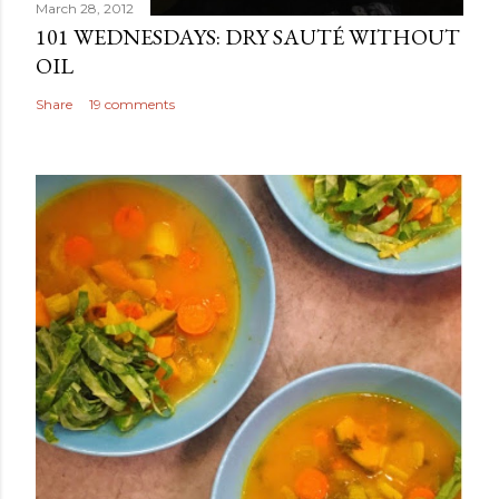
March 28, 2012
101 WEDNESDAYS: DRY SAUTÉ WITHOUT
OIL
Share
19 comments