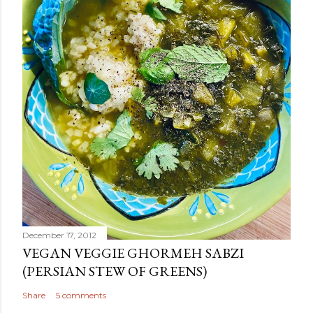
December 17, 2012
VEGAN VEGGIE GHORMEH SABZI
(PERSIAN STEW OF GREENS)
Share
5 comments