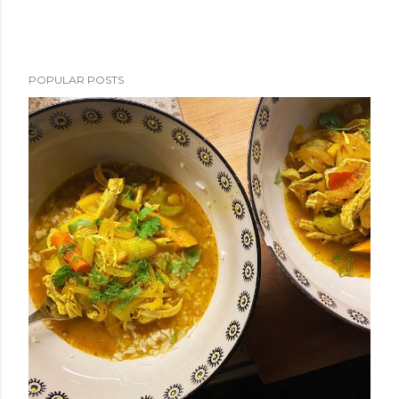
POPULAR POSTS