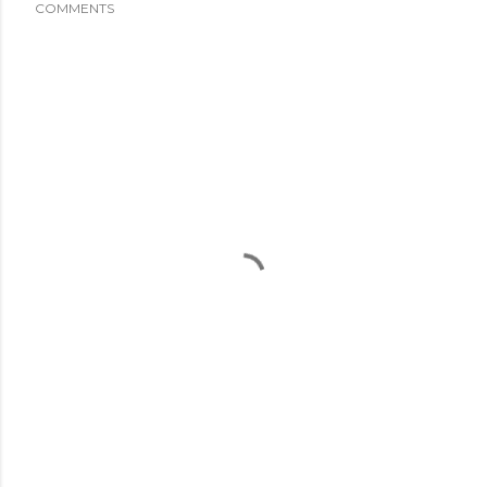
COMMENTS