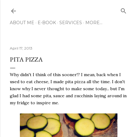
Skip to main content
ABOUT ME
E-BOOK
SERVICES
MORE…
April 17, 2013
PITA PIZZA
Why didn't I think of this sooner!? I mean, back when I
used to eat cheese, I made pita pizza all the time. I don't
know why I never thought to make some today... but I'm
glad I had some pita, sauce and zucchinis laying around in
my fridge to inspire me.