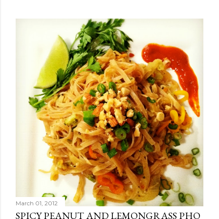
March 01, 2012
SPICY PEANUT AND LEMONGRASS PHO