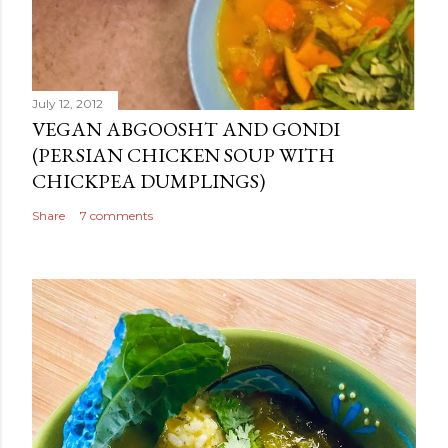
July 12, 2012
VEGAN ABGOOSHT AND GONDI
(PERSIAN CHICKEN SOUP WITH
CHICKPEA DUMPLINGS)
Share
7 comments