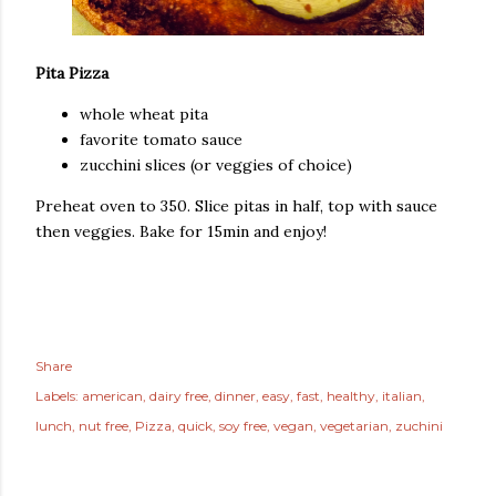
Pita Pizza
whole wheat pita
favorite tomato sauce
zucchini slices (or veggies of choice)
Preheat oven to 350. Slice pitas in half, top with sauce
then veggies. Bake for 15min and enjoy!
Share
Labels:
american
dairy free
dinner
easy
fast
healthy
italian
lunch
nut free
Pizza
quick
soy free
vegan
vegetarian
zuchini