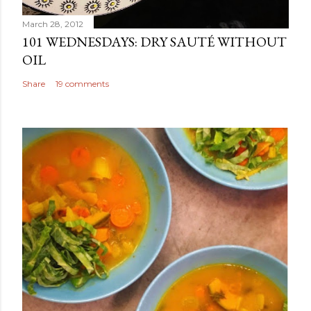
March 28, 2012
101 WEDNESDAYS: DRY SAUTÉ WITHOUT
OIL
Share
19 comments