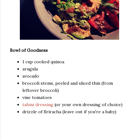
Bowl of Goodness
1 cup cooked quinoa
arugula
avocado
broccoli stems, peeled and sliced thin (from
leftover broccoli)
vine tomatoes
tahini dressing
(or your own dressing of choice)
drizzle of Sriracha (leave out if you're a baby)