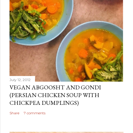
July 12, 2012
VEGAN ABGOOSHT AND GONDI
(PERSIAN CHICKEN SOUP WITH
CHICKPEA DUMPLINGS)
Share
7 comments