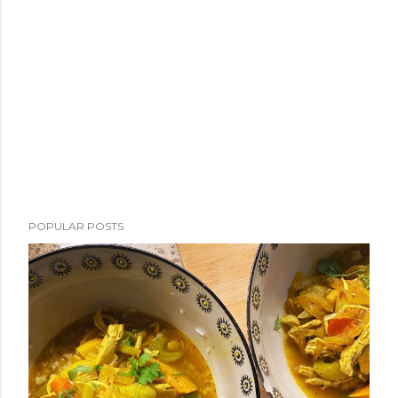
POPULAR POSTS