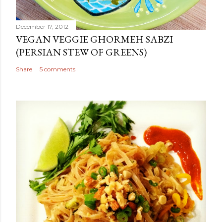
December 17, 2012
VEGAN VEGGIE GHORMEH SABZI
(PERSIAN STEW OF GREENS)
Share
5 comments