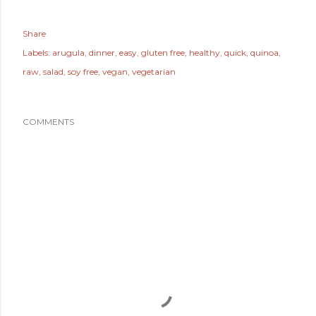
Share
Labels:
arugula
dinner
easy
gluten free
healthy
quick
quinoa
raw
salad
soy free
vegan
vegetarian
COMMENTS