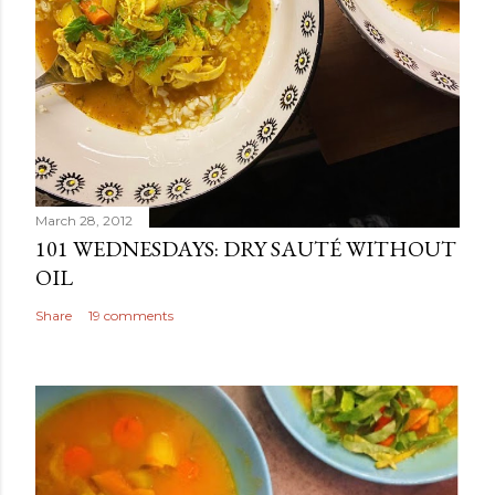
March 28, 2012
101 WEDNESDAYS: DRY SAUTÉ WITHOUT
OIL
Share
19 comments