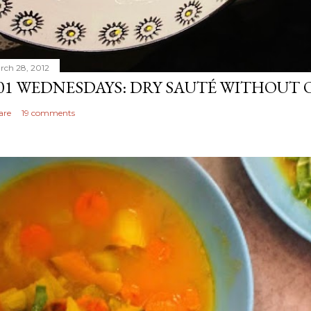
rch 28, 2012
01 WEDNESDAYS: DRY SAUTÉ WITHOUT 
are
19 comments