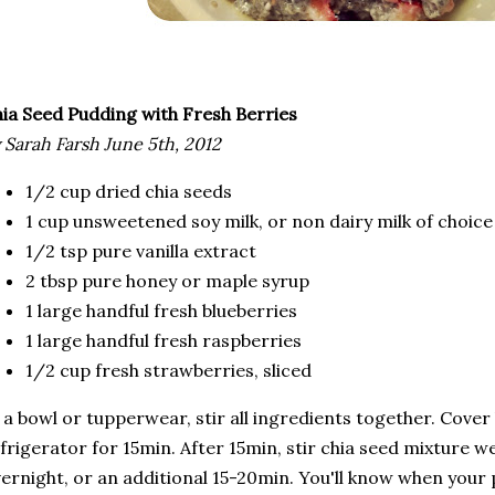
ia Seed Pudding with Fresh Berries
 Sarah Farsh June 5th, 2012
1/2 cup dried chia seeds
1 cup unsweetened soy milk, or non dairy milk of choice
1/2 tsp pure vanilla extract
2 tbsp pure honey or maple syrup
1 large handful fresh blueberries
1 large handful fresh raspberries
1/2 cup fresh strawberries, sliced
 a bowl or tupperwear, stir all ingredients together. Cove
frigerator for 15min. After 15min, stir chia seed mixture we
ernight, or an additional 15-20min. You'll know when your 