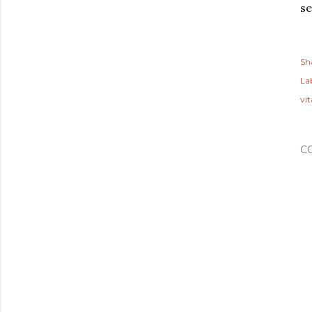
se
Sh
Lab
vi
C