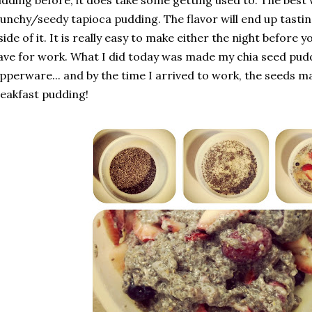
dding before, it does take some getting used to. The best wa
unchy/seedy tapioca pudding. The flavor will end up tastin
side of it. It is really easy to make either the night before y
ave for work. What I did today was made my chia seed pudd
pperware... and by the time I arrived to work, the seeds m
eakfast pudding!