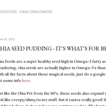
Skip to main content
SERVICES
CASA DRAGONESS
ne 05, 2012
HIA SEED PUDDING - IT'S WHAT'S FOR 
ia Seeds are a super healthy seed high in Omega-3 fatty ac
ndering, chia seeds are actually higher in Omega-3's than 
th all the facts about these magical seeds, just do a googl
t some info
here.
st like the Chia Pet from the 80's, these seeds also expand 
ok like creepy/slimy/scary stuff, but it tastes really good! 