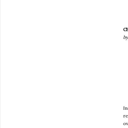
Ch
by
In
re
ov