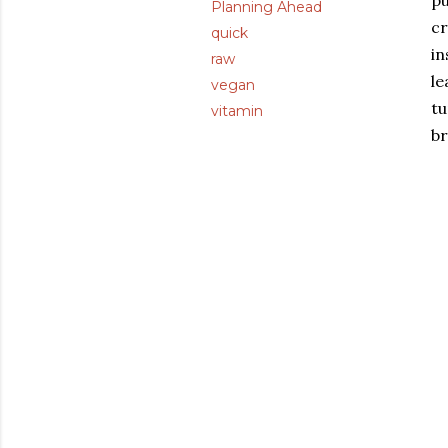
pu
Planning Ahead
cr
quick
in
raw
le
vegan
tu
vitamin
br