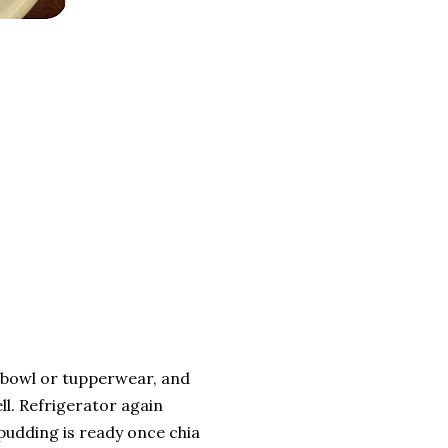
r bowl or tupperwear, and
ll. Refrigerator again
pudding is ready once chia