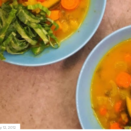
y 12, 2012