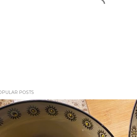
OPULAR POSTS