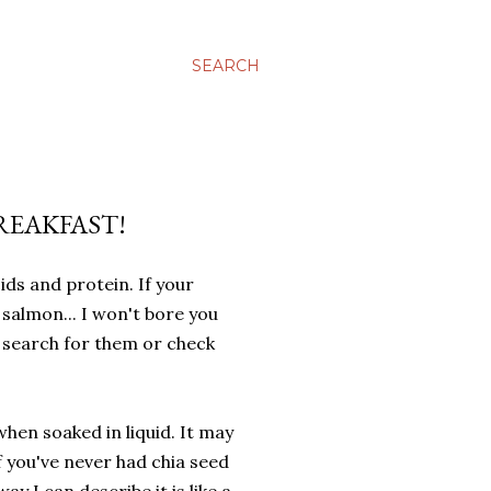
SEARCH
BREAKFAST!
ids and protein. If your
salmon... I won't bore you
e search for them or check
when soaked in liquid. It may
If you've never had chia seed