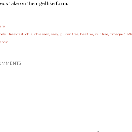
eds take on their gel like form.
are
els:
Breakfast
chia
chia seed
easy
gluten free
healthy
nut free
omega-3
Pl
tamin
OMMENTS