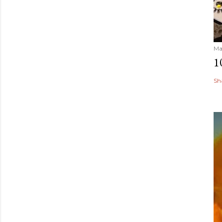
Ma
1
Sh