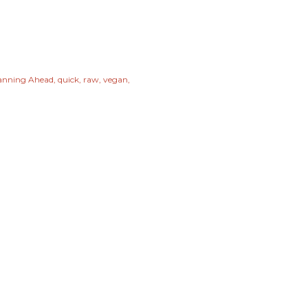
anning Ahead
quick
raw
vegan