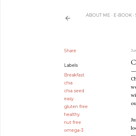
ABOUT ME
E-BOOK
Share
Ju
C
Labels
Breakfast
Ch
chia
wo
chia seed
wi
easy
ou
gluten free
healthy
Ju
nut free
lo
omega-3