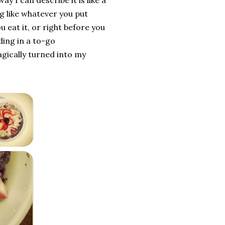
y I can describe it is like a
g like whatever you put
ou eat it, or right before you
ing in a to-go
agically turned into my